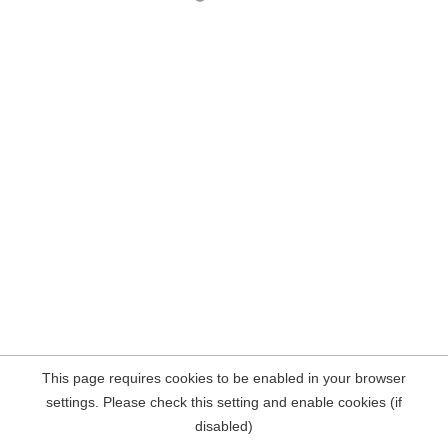
This page requires cookies to be enabled in your browser
settings. Please check this setting and enable cookies (if
disabled)