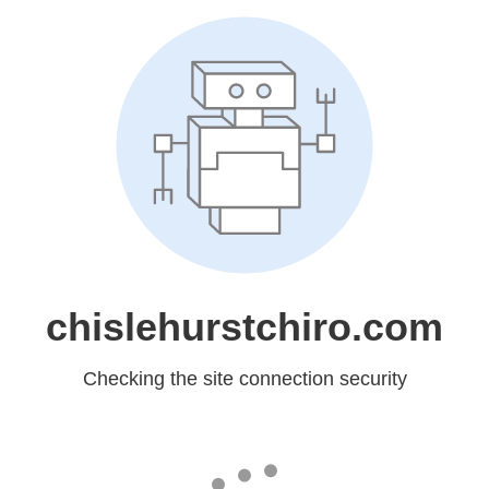
chislehurstchiro.com
Checking the site connection security